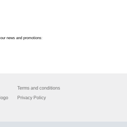
t our news and promotions:
Terms and conditions
logo
Privacy Policy