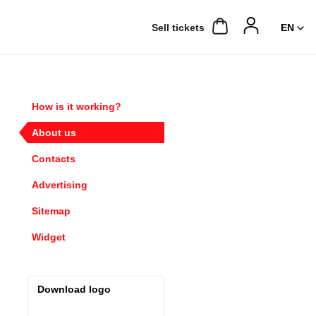
Sell ​​tickets
How is it working?
About us
Contacts
Advertising
Sitemap
Widget
Download logo