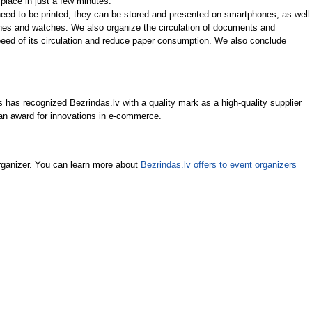
place in just a few minutes.
eed to be printed, they can be stored and presented on smartphones, as well
nes and watches. We also organize the circulation of documents and
speed of its circulation and reduce paper consumption. We also conclude
 has recognized Bezrindas.lv with a quality mark as a high-quality supplier
 an award for innovations in e-commerce.
rganizer. You can learn more about
Bezrindas.lv offers to event organizers