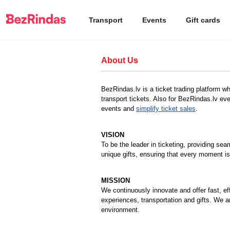
Transport
Events
Gift cards
About Us
BezRindas.lv is a ticket trading platform w
transport tickets. Also for BezRindas.lv eve
events and
simplify ticket sales
.
VISION
To be the leader in ticketing, providing sea
unique gifts, ensuring that every moment is
MISSION
We continuously innovate and offer fast, ef
experiences, transportation and gifts. We a
environment.