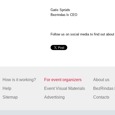
Gatis Sprūds
Bezrindas.lv CEO
Follow us on social media to find out abou
How is it working?
For event organizers
About us
Help
Event Visual Materials
BezRindas 
Sitemap
Advertising
Contacts