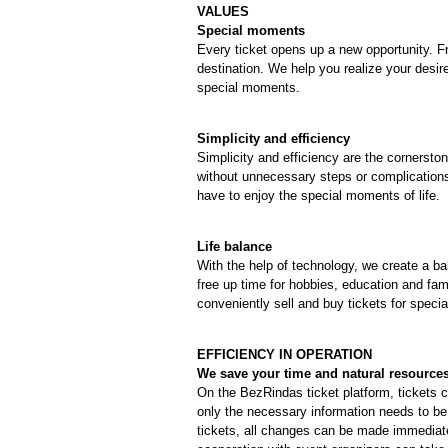
VALUES
Special moments
Every ticket opens up a new opportunity. Fr
destination. We help you realize your desir
special moments.
Simplicity and efficiency
Simplicity and efficiency are the cornerston
without unnecessary steps or complications
have to enjoy the special moments of life.
Life balance
With the help of technology, we create a 
free up time for hobbies, education and fam
conveniently sell and buy tickets for specia
EFFICIENCY IN OPERATION
We save your time and natural resource
On the BezRindas ticket platform, tickets c
only the necessary information needs to be 
tickets, all changes can be made immediate