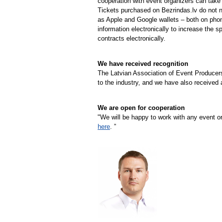
cooperation with event organizers can take 
Tickets purchased on Bezrindas.lv do not n
as Apple and Google wallets – both on pho
information electronically to increase the 
contracts electronically.
We have received recognition
The Latvian Association of Event Producers
to the industry, and we have also received
We are open for cooperation
"We will be happy to work with any event o
here
. ”