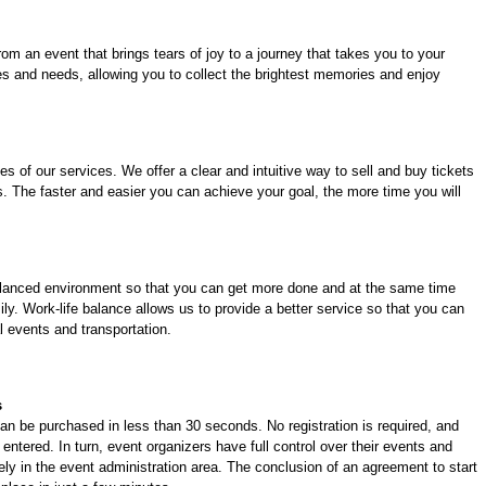
om an event that brings tears of joy to a journey that takes you to your
es and needs, allowing you to collect the brightest memories and enjoy
es of our services. We offer a clear and intuitive way to sell and buy tickets
. The faster and easier you can achieve your goal, the more time you will
balanced environment so that you can get more done and at the same time
ily. Work-life balance allows us to provide a better service so that you can
l events and transportation.
s
an be purchased in less than 30 seconds. No registration is required, and
entered. In turn, event organizers have full control over their events and
ly in the event administration area. The conclusion of an agreement to start