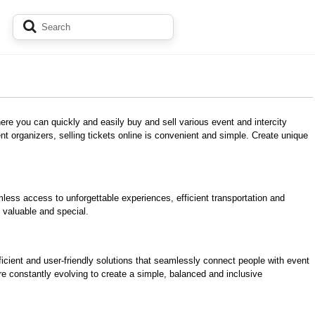
here you can quickly and easily buy and sell various event and intercity
nt organizers, selling tickets online is convenient and simple. Create unique
mless access to unforgettable experiences, efficient transportation and
 valuable and special.
ficient and user-friendly solutions that seamlessly connect people with event
re constantly evolving to create a simple, balanced and inclusive