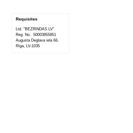
Requisites
Ltd. "BEZRINDAS.LV"
Reg. No.. 50003855851
Augusta Deglava iela 66,
Rīga, LV-1035