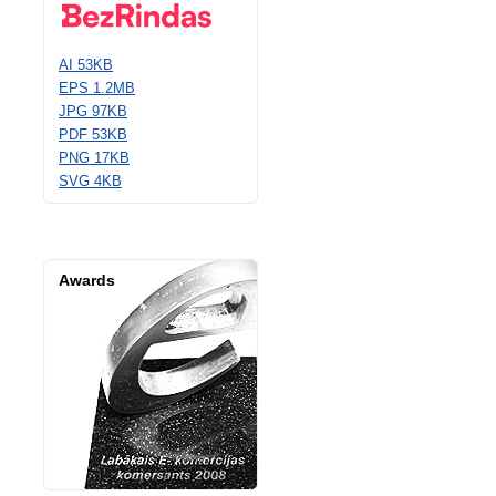
AI 53KB
EPS 1.2MB
JPG 97KB
PDF 53KB
PNG 17KB
SVG 4KB
Awards