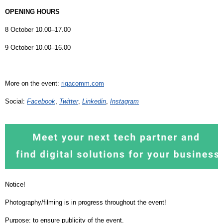
OPENING HOURS
8 October 10.00–17.00
9 October 10.00–16.00
More on the event:
rigacomm.com
Social:
Facebook
,
Twitter
,
Linkedin
,
Instagram
Notice!
Photography/filming is in progress throughout the event!
Purpose: to ensure publicity of the event.