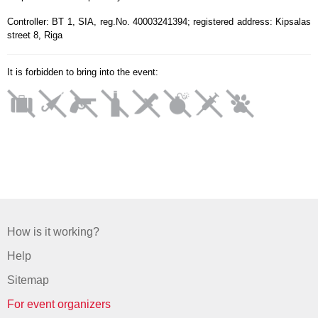
Controller: BT 1, SIA, reg.No. 40003241394; registered address: Kipsalas
street 8, Riga
It is forbidden to bring into the event:
How is it working?
Help
Sitemap
For event organizers