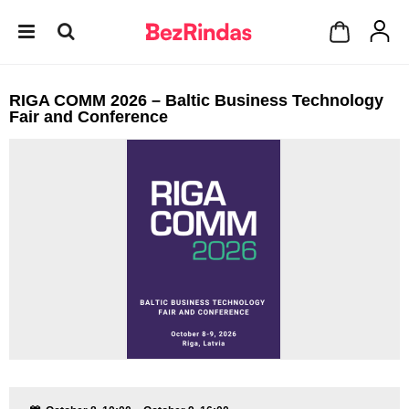
RIGA COMM 2026 – Baltic Business Technology
Fair and Conference