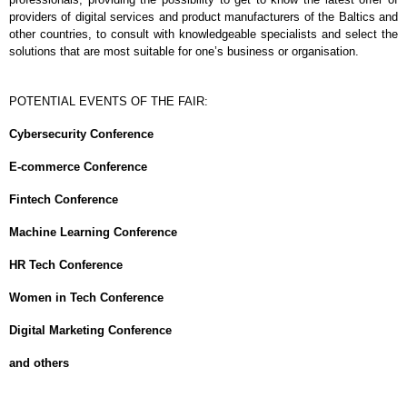
providers of digital services and product manufacturers of the Baltics and
other countries, to consult with knowledgeable specialists and select the
solutions that are most suitable for one’s business or organisation.
POTENTIAL EVENTS OF THE FAIR:
Cybersecurity Conference
E-commerce Conference
Fintech Conference
Machine Learning Conference
HR Tech Conference
Women in Tech Conference
Digital Marketing Conference
and others