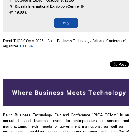
October 8, 10:00
–
October 9, 16:00
Kipsala International Exhibition Centre
49.00 €
Buy
Event "RIGA COMM 2026 – Baltic Business Technology Fair and Conference"
organizer:
BT1 SIA
Baltic Business Technology Fair and Conference “RIGA COMM” is an
annual IT and business event for entrepreneurs of service and
manufacturing fields, heads of government institutions, as well as IT
professionals, providing the possibility to get to know the latest offer of